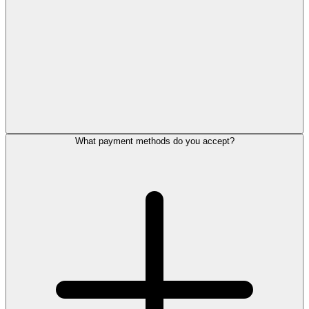
What payment methods do you accept?