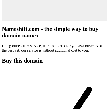
Nameshift.com - the simple way to buy
domain names
Using our escrow service, there is no risk for you as a buyer. And
the best yet: our service is without additional cost to you.
Buy this domain