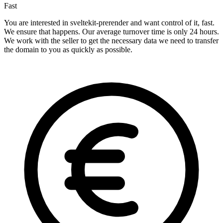
Fast
You are interested in sveltekit-prerender and want control of it, fast.
We ensure that happens. Our average turnover time is only 24 hours.
We work with the seller to get the necessary data we need to transfer
the domain to you as quickly as possible.