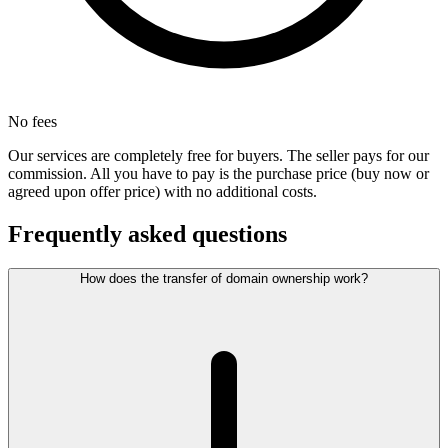
No fees
Our services are completely free for buyers. The seller pays for our
commission. All you have to pay is the purchase price (buy now or
agreed upon offer price) with no additional costs.
Frequently asked questions
How does the transfer of domain ownership work?