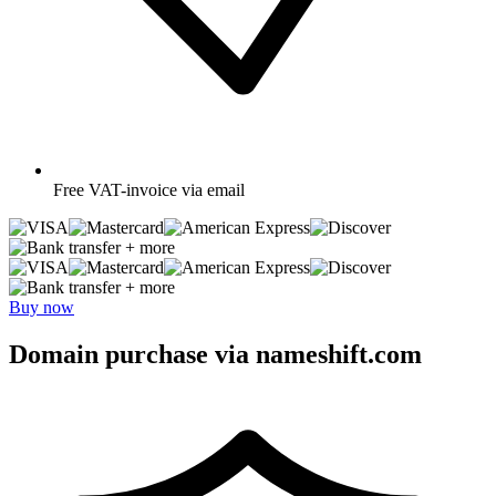
Free
VAT-invoice via email
+ more
+ more
Buy now
Domain purchase via nameshift.com