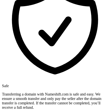
Safe
Transferring a domain with Nameshift.com is safe and easy. We
ensure a smooth transfer and only pay the seller after the domain
transfer is completed. If the transfer cannot be completed, you’ll
receive a full refund.