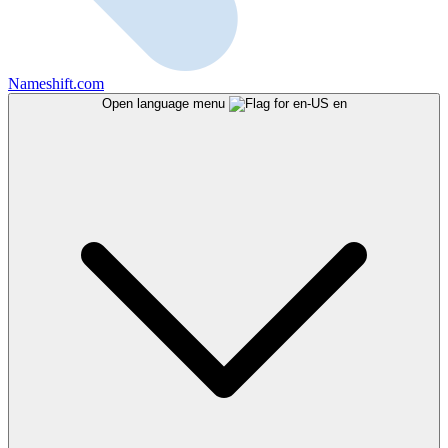
Nameshift.com
Open language menu
en