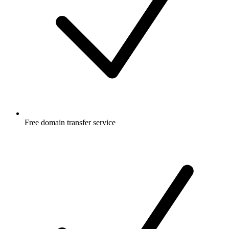
Free
domain transfer service