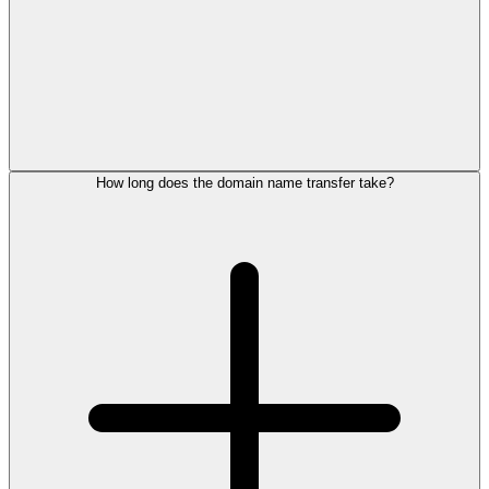
How long does the domain name transfer take?