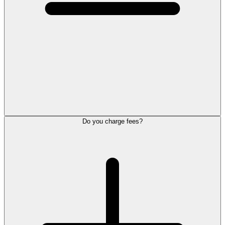
Do you charge fees?