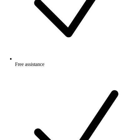
Free
assistance